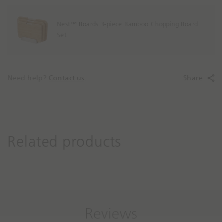
Nest™ Boards 3-piece Bamboo Chopping Board
Set
Need help?
Contact us
.
Share
Related products
Reviews