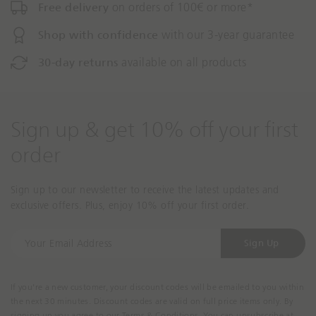
Free delivery
on orders of 100€ or more*
Shop with confidence
with our 3-year guarantee
30-day returns
available on all products
Sign up & get 10% off your first
order
Sign up to our newsletter to receive the latest updates and
exclusive offers. Plus, enjoy 10% off your first order.
Y
Sign Up
o
u
r
If you're a new customer, your discount codes will be emailed to you within
E
the next 30 minutes. Discount codes are valid on full price items only. By
m
signing up you agree to our Terms & Conditions. You can unsubscribe at