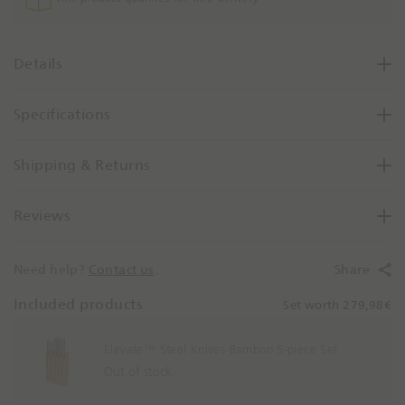
o
Details
Specifications
Shipping & Returns
Reviews
Need help?
Contact us
.
Share
Included products
Set worth 279,98€
Elevate™ Steel Knives Bamboo 5-piece Set
Out of stock.