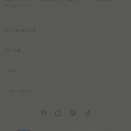
a
any time you wish.
i
l
A
CUSTOMER CARE
d
d
r
e
EXPLORE
s
s
EXTRAS
COLLECTIONS
F
I
P
T
a
n
i
i