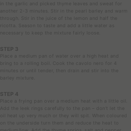
in the garlic and picked thyme leaves and sweat for
another 2-3 minutes. Stir in the pearl barley and warm
through. Stir in the juice of the lemon and half the
ricotta. Season to taste and add a little water as
necessary to keep the mixture fairly loose.
STEP 3
Place a medium pan of water over a high heat and
bring to a rolling boil. Cook the cavolo nero for 4
minutes or until tender, then drain and stir into the
barley mixture.
STEP 4
Place a frying pan over a medium heat with a little oil.
Add the leek rings carefully to the pan – don’t let the
oil heat up very much or they will spit. When coloured
on the underside turn them and reduce the heat to
medium/low. Add the thyme sprigs, salt and pepper.