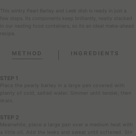
This wintry Pearl Barley and Leek dish is ready in just a
few steps. Its components keep brilliantly, neatly stacked
in our nesting food containers, so its an ideal make-ahead
recipe.
METHOD
INGREDIENTS
STEP 1
Place the pearly barley in a large pan covered with
plenty of cold, salted water. Simmer until tender, then
drain.
STEP 2
Meanwhile, place a large pan over a medium heat with
a little oil. Add the leeks and sweat until softened. Stir