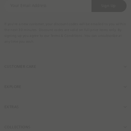
Y
s
s
Sign Up
o
i
i
u
b
b
r
i
i
If you're a new customer, your discount codes will be emailed to you within
E
l
l
the next 30 minutes. Discount codes are valid on full price items only. By
m
i
i
signing up you agree to our Terms & Conditions. You can unsubscribe at
a
t
t
any time you wish.
i
y
y
l
.
.
A
p
p
CUSTOMER CARE
d
r
r
d
o
o
r
d
d
e
u
u
EXPLORE
s
c
c
s
t
t
_
_
EXTRAS
l
l
i
i
n
n
COLLECTIONS