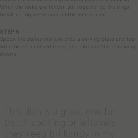
When the leeks are tender, stir together so the rings
S
break up. Squeeze over a little lemon juice.
E
E
P
STEP 5
R
Spoon the barley mixture onto a serving plate and top
O
D
with the caramelised leeks, and blobs of the remaining
U
ricotta.
C
T
This dish is a great one for
S
batch cooking or leftovers –
p
a
they keep brilliantly in my
c