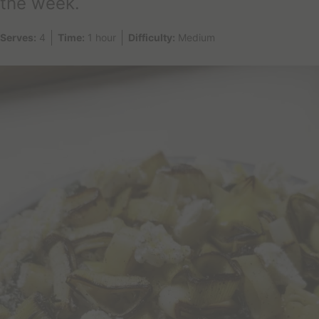
the week.
a
y
Serves:
4
Time:
1 hour
Difficulty:
Medium
?