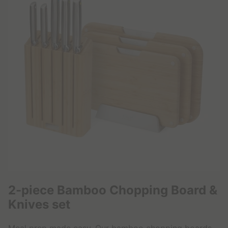
,
9
9
€
2-piece Bamboo Chopping Board &
Knives set
Meal prep made easy. Our bamboo chopping boards