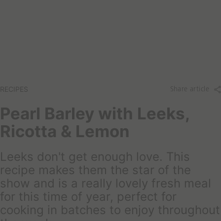
a
t
r
a
c
r
h
e
y
o
u
l
RECIPES
Share article
o
o
Pearl Barley with Leeks,
k
Ricotta & Lemon
i
n
g
Leeks don't get enough love. This
f
recipe makes them the star of the
o
show and is a really lovely fresh meal
r
for this time of year, perfect for
t
o
cooking in batches to enjoy throughout
d