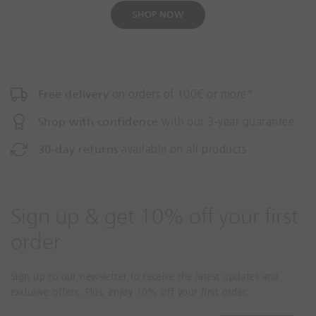
c
e
t
t
SHOP NOW
i
i
o
o
n
n
m
m
i
i
Free delivery
on orders of 100€ or more*
s
s
Shop with confidence
with our 3-year guarantee
s
s
i
i
30-day returns
available on all products
n
n
g
g
:
:
e
e
Sign up & get 10% off your first
n
n
.
.
order
a
a
c
c
Sign up to our newsletter to receive the latest updates and
c
c
exclusive offers. Plus, enjoy 10% off your first order.
e
e
s
s