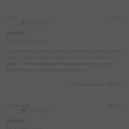
e
P
Ann E.
01/08/26
u
Verified Buyer
b
l
i
Efficient use of soace
s
h
Love this. Although large for my small kitchen it saves so much
e
space. Using the lower container as 2 parts, recycling and
d
papers. The food caddy within the upper area saves yet
d
another ‘bucket’ around the kitchen. Love it.
a
t
e
Was this review helpful?
0
0
P
Catherine P.
26/07/26
u
Verified Buyer
b
l
i