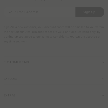
Y
Sign Up
o
u
r
If you're a new customer, your discount codes will be emailed to you within
E
the next 30 minutes. Discount codes are valid on full price items only. By
m
signing up you agree to our Terms & Conditions. You can unsubscribe at
a
any time you wish.
i
l
A
CUSTOMER CARE
d
d
r
e
EXPLORE
s
s
EXTRAS