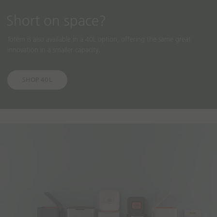
Short on space?
Totem is also available in a 40L option, offering the same great
innovation in a smaller capacity.
SHOP 40L