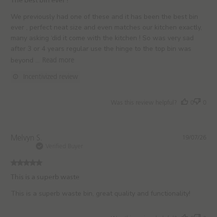
The best bin ever !
s
h
We previously had one of these and it has been the best bin
e
ever , perfect neat size and even matches our kitchen exactly,
d
many asking ‘did it come with the kitchen ! So was very sad
d
after 3 or 4 years regular use the hinge to the top bin was
a
beyond ...
Read more
t
e
Incentivized review
Was this review helpful?
0
0
P
Melvyn S.
19/07/26
u
Verified Buyer
b
l
i
This is a superb waste
s
h
This is a superb waste bin, great quality and functionality!
e
d