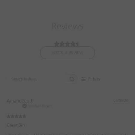
Reviews
WRITE A REVIEW
Filters
S
e
a
r
P
Amandeep J.
03/08/26
c
u
Verified Buyer
h
b
r
l
e
i
Great Bin
v
s
i
h