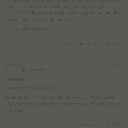
I love this bin. I like to take my bins out on a daily basis even if
e
e
they are not full so the smaller design works really well for
w
d
me. Its fits really nicely in a small space in my kitchen and the
s
d
design matches my kitchen layout.
a
t
Incentivized review
e
Was this review helpful?
0
0
P
Emma T.
03/08/26
u
Verified Buyer
b
l
i
Recycle bin for new kitchen
s
h
Fantastic bin. Has a substantial and smooth feel when using.
e
Very handy compartments for different types of waste. Great
d
purchase.
d
a
t
Was this review helpful?
0
0