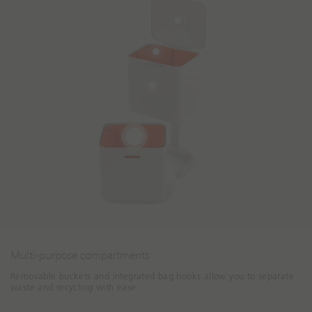
Multi-purpose compartments
Removable buckets and integrated bag hooks allow you to separate
waste and recycling with ease.