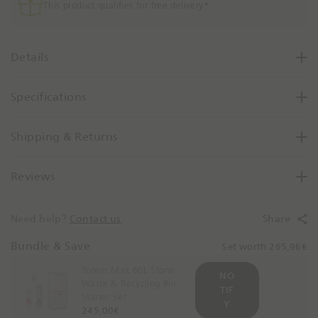
l
e
This product qualifies for free delivery*
e
e
a
s
s
s
e
Details
-
Q
S
u
t
Specifications
a
e
n
e
t
Shipping & Returns
l
i
t
Reviews
y
B
y
Need help?
Contact us
.
Share
O
n
Bundle & Save
Set worth 265,96€
e
Totem Max 60L Stone
NO
Waste & Recycling Bin
TIF
Starter Set
Y
245,00€