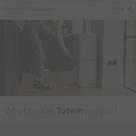
Need help?
Contact us
.
Share
Totem
What makes
unique?