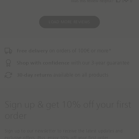
Was this review helpful?
0
0
d
a
t
e
LOAD MORE REVIEWS
Free delivery
on orders of 100€ or more*
Shop with confidence
with our 3-year guarantee
30-day returns
available on all products
Sign up & get 10% off your first
order
Sign up to our newsletter to receive the latest updates and
exclusive offers. Plus, enjoy 10% off your first order.