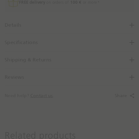
e
FREE delivery
on orders of
100 €
or more*
a
s
e
Details
Q
u
Specifications
a
n
t
Shipping & Returns
i
t
Reviews
y
B
y
Need help?
Contact us
.
Share
O
n
e
Related products