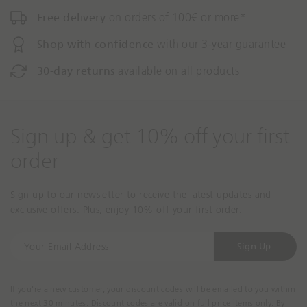
Free delivery
on orders of 100€ or more*
Shop with confidence
with our 3-year guarantee
30-day returns
available on all products
Sign up & get 10% off your first
order
Sign up to our newsletter to receive the latest updates and
exclusive offers. Plus, enjoy 10% off your first order.
Y
Sign Up
o
u
r
If you're a new customer, your discount codes will be emailed to you within
E
the next 30 minutes. Discount codes are valid on full price items only. By