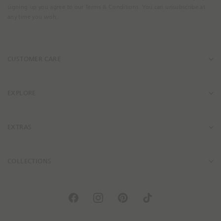
m
signing up you agree to our Terms & Conditions. You can unsubscribe at
a
any time you wish.
i
l
A
CUSTOMER CARE
d
d
r
e
EXPLORE
s
s
EXTRAS
COLLECTIONS
F
I
P
T
a
n
i
i