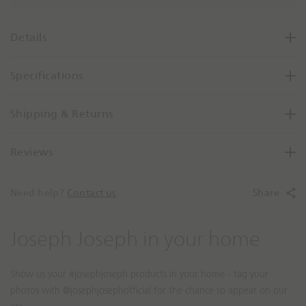
a
s
e
Details
Q
u
Specifications
a
n
t
Shipping & Returns
i
t
Reviews
y
B
y
Need help?
Contact us
.
Share
O
n
e
S
S
Joseph Joseph in your home
l
l
i
i
d
d
e
e
s
c
h
o