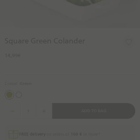
n
g
f
o
1
1
r
o
o
t
f
f
Square Green Colander
o
2
2
d
14,99€
a
y
?
Colour:
Green
G
W
r
h
D
ADD TO BAG
e
i
e
e
t
c
n
e
r
e
FREE delivery
on orders of
100 €
or more*