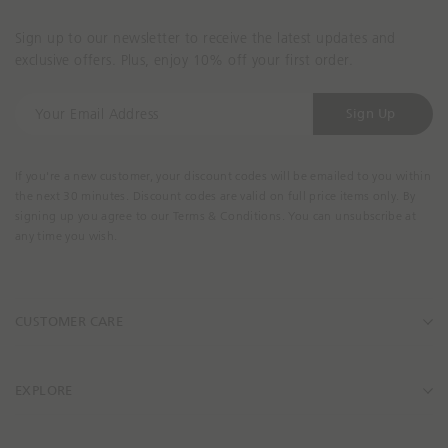
Sign up to our newsletter to receive the latest updates and
exclusive offers. Plus, enjoy 10% off your first order.
Y
Sign Up
o
u
r
If you're a new customer, your discount codes will be emailed to you within
E
the next 30 minutes. Discount codes are valid on full price items only. By
m
signing up you agree to our Terms & Conditions. You can unsubscribe at
a
any time you wish.
i
l
A
CUSTOMER CARE
d
d
r
e
EXPLORE
s
s