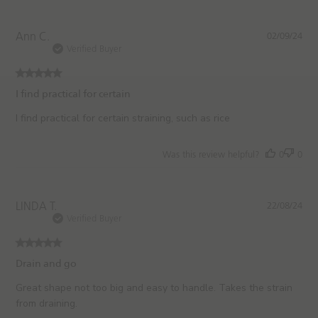
e
P
Ann C.
02/09/24
u
Verified Buyer
b
l
i
I find practical for certain
s
h
I find practical for certain straining, such as rice
e
d
Was this review helpful?
0
0
d
a
t
e
P
LINDA T.
22/08/24
u
Verified Buyer
b
l
i
Drain and go
s
h
Great shape not too big and easy to handle. Takes the strain
e
from draining.
d