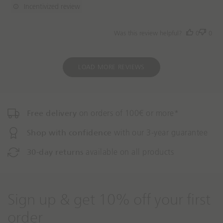
d
Incentivized review
a
t
Was this review helpful?
0
0
e
LOAD MORE REVIEWS
Free delivery
on orders of 100€ or more*
Shop with confidence
with our 3-year guarantee
30-day returns
available on all products
Sign up & get 10% off your first
order