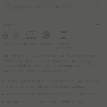
r
e
This product qualifies for free delivery*
a
s
e
Details
Q
u
a
n
GAS
ELECTRIC
INDUCTION
CERAMIC
OVEN SAFE
232ºC/450ºF
t
i
This award-winning 24cm non-stick stainless-steel frying pan
t
combines high-performance cooking with a space-saving
y
design. Its folding stainless-steel handle reduces storage space
B
while ensuring durability and convenience.
y
O
Award-winning design in high-performance 3-ply stainless-
n
steel construction with non-toxic ceramic coating.
e
Folding stainless-steel handle saves up to 50% more space.
Reinforced non-stick surface for healthier cooking.