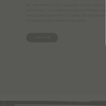
No more chaotic kitchen cupboards, no compromise on u
performance. Our pioneering SwingLock™ folding han
meticulously engineered for durability and easy storage.
professional quality cookware, reinvented.
SHOP NOW