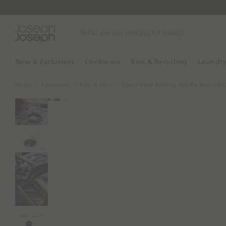
W
h
a
t
New & Exclusives
Cookware
Bins & Recycling
Laundr
a
r
Home
Cookware
Pots & Pans
Space Steel Folding Handle Non-Stic
e
y
o
u
l
o
o
k
i
n
g
f