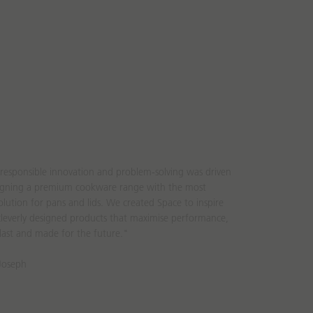
responsible innovation and problem-solving was driven
signing a premium cookware range with the most
lution for pans and lids. We created Space to inspire
leverly designed products that maximise performance,
last and made for the future."
 Joseph