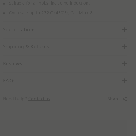
Suitable for all hobs, including induction.
Oven safe up to 232˚C (450˚F), Gas Mark 8.
Specifications
Shipping & Returns
Reviews
FAQs
Need help?
Contact us
.
Share