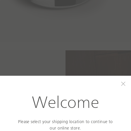
C
l
Welcome
o
s
e
 Space
Please select your shipping location to continue to
our online store.