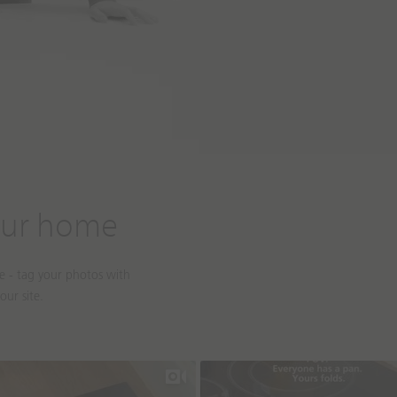
our home