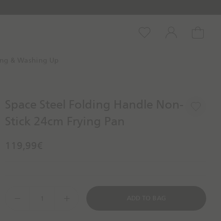
Wishlist
Account
Cart
ing & Washing Up
Space Steel Folding Handle Non-
Stick 24cm Frying Pan
119,99€
D
ADD TO BAG
e
c