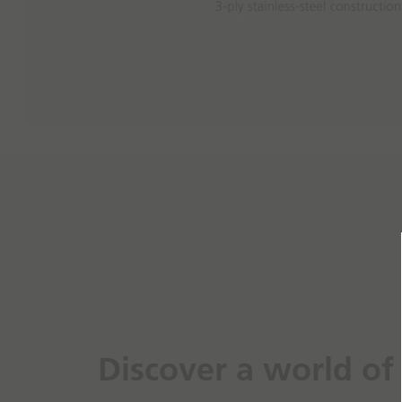
Discover a world of