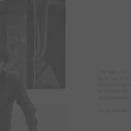
"Our approach to 
by the goal of de
compact storage so
home cooks with c
are engineered to 
Antony & Richard