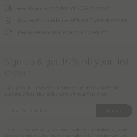
Free delivery
on orders of 100€ or more*
Shop with confidence
with our 3-year guarantee
30-day returns
available on all products
Sign up & get 10% off your first
order
Sign up to our newsletter to receive the latest updates and
exclusive offers. Plus, enjoy 10% off your first order.
Y
Sign Up
o
u
r
If you're a new customer, your discount codes will be emailed to you within
E
the next 30 minutes. Discount codes are valid on full price items only. By