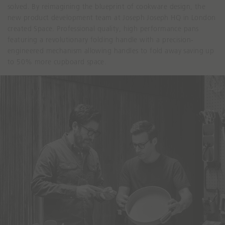
solved. By reimagining the blueprint of cookware design, the
new product development team at Joseph Joseph HQ in London
created Space. Professional quality, high performance pans
featuring a revolutionary folding handle with a precision-
engineered mechanism allowing handles to fold away saving up
to 50% more cupboard space.