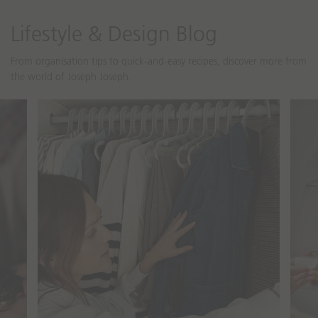
o
o
n
n
Lifestyle & Design Blog
m
m
i
i
From organisation tips to quick-and-easy recipes, discover more from
s
s
the world of Joseph Joseph.
s
s
i
i
n
n
cipes
Guides & Tips
g
g
:
:
e
e
n
n
.
.
a
a
c
c
c
c
e
e
s
s
s
s
i
i