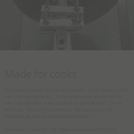
Made for cooks
Professional-quality, versatile and durable - Space delivers a first-
class cooking experience. “Using heavy-gauge aluminium for
even heat distribution was essential to performance”, Emma
described, “this delivers a premium feel, elevated by the
ergonomically shaped stainless-steel handles.”
Variety was crucial too, the range includes everything from