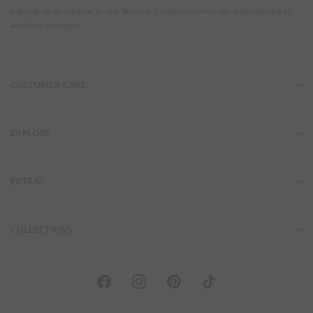
m
signing up you agree to our Terms & Conditions. You can unsubscribe at
a
any time you wish.
i
l
A
CUSTOMER CARE
d
d
r
e
EXPLORE
s
s
EXTRAS
COLLECTIONS
F
I
P
T
a
n
i
i