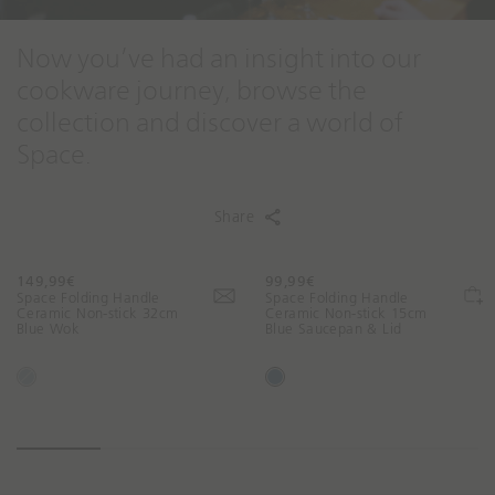
Now you’ve had an insight into our
cookware journey, browse the
collection and discover a world of
Space.
Share
149,99€
99,99€
T
T
Space Folding Handle
Space Folding Handle
r
r
Ceramic Non-stick 32cm
Ceramic Non-stick 15cm
Blue Wok
Blue Saucepan & Lid
a
a
n
n
s
s
B
B
l
l
l
l
a
a
u
u
t
t
e
e
i
i