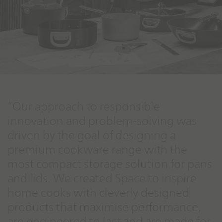
“Our approach to responsible
innovation and problem-solving was
driven by the goal of designing a
premium cookware range with the
most compact storage solution for pans
and lids. We created Space to inspire
home cooks with cleverly designed
products that maximise performance,
are engineered to last and are made for