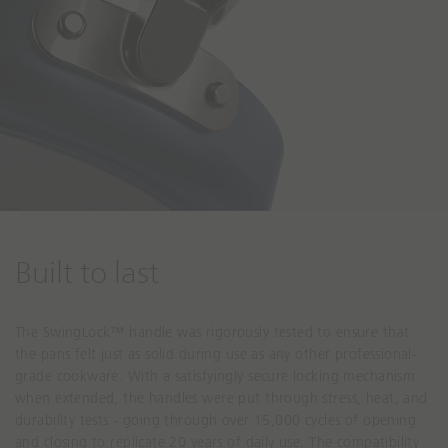
Built to last
The SwingLock™ handle was rigorously tested to ensure that
the pans felt just as solid during use as any other professional-
grade cookware. With a satisfyingly secure locking mechanism
when extended, the handles were put through stress, heat, and
durability tests - going through over 15,000 cycles of opening
and closing to replicate 20 years of daily use. The compatibility