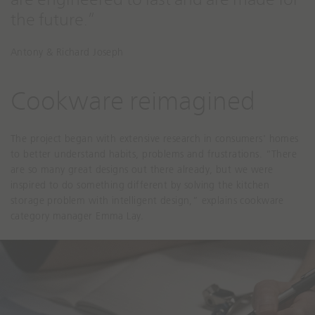
the future.”
Antony & Richard Joseph
Cookware reimagined
The project began with extensive research in consumers' homes
to better understand habits, problems and frustrations. “There
are so many great designs out there already, but we were
inspired to do something different by solving the kitchen
storage problem with intelligent design,” explains cookware
category manager Emma Lay.