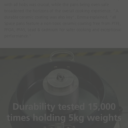
with all hobs was crucial, while the pans being oven-safe
broadened the horizons of the overall cooking experience. “A
durable ceramic coating was also key”, Emma explained, “all
Space pans feature a non-toxic ceramic coating free from PTFE,
PFOA, PFAS, Lead & cadmium for safer cooking and exceptional
performance."