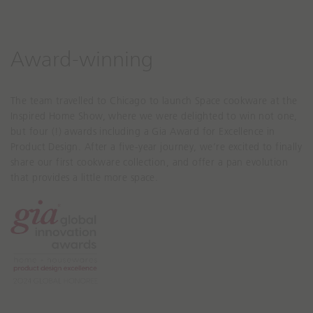
Award-winning
The team travelled to Chicago to launch Space cookware at the
Inspired Home Show, where we were delighted to win not one,
but four (!) awards including a Gia Award for Excellence in
Product Design. After a five-year journey, we’re excited to finally
share our first cookware collection, and offer a pan evolution
that provides a little more space.