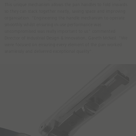
This unique mechanism allows the pan handles to fold inwards
so they can stack together neatly, saving space and improving
organisation. “Engineering the handle mechanism to operate
smoothly whilst ensuring in-use performance was
uncompromised was really important to us” commented
Director of Industrial Design & Innovation, Gareth McNeil. "We
were focused on ensuring every element of the pan worked
seamlessly and delivered exceptional quality”.