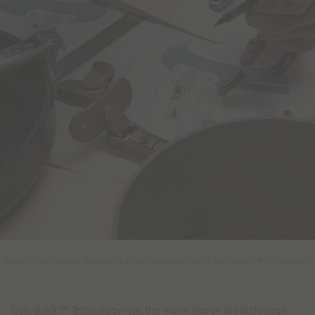
Designing a folding handle. The early engineering of SwingLock™ Technology.
SwingLock™ Technology was the major design breakthrough.