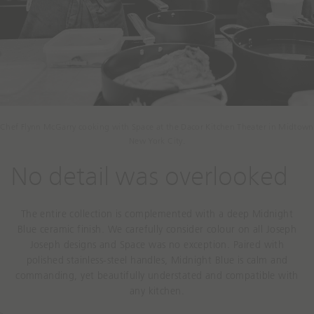
Chef Flynn McGarry cooking with Space at the Dacor Kitchen Theater in Midtown
New York City.
No detail was overlooked
The entire collection is complemented with a deep Midnight
Blue ceramic finish. We carefully consider colour on all Joseph
Joseph designs and Space was no exception. Paired with
polished stainless-steel handles, Midnight Blue is calm and
commanding, yet beautifully understated and compatible with
any kitchen.