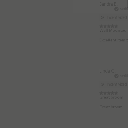
Sandra B.
Verif
Incentivized
Wall Mounted 
Excellent item 
Linda G.
Verif
Incentivized
Great broom
Great broom