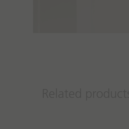
Related product