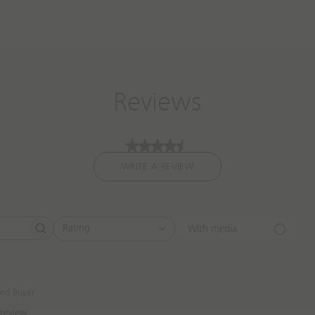
Reviews
WRITE A REVIEW
Rating
With media
All ratings
ied Buyer
 review