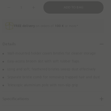
l
t
D
ADD TO BAG
u
o
e
e
n
c
e
r
e
FREE delivery
on orders of
100 €
or more*
a
s
e
Details
Q
u
Wall-mounted holder covers bristles for cleaner storage
a
Easy-access broom slot with soft rubber flaps
n
t
Long and soft, feathered bristles sweep dust effectively
i
Separate bristle comb for removing trapped hair and dust
t
Telescopic aluminium pole with non-slip grip
y
B
y
Specifications
O
n