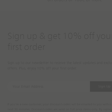
Sign up & get 10% off you
first order
Sign up to our newsletter to receive the latest updates and exclu
offers. Plus, enjoy 10% off your first order.
Y
Sign Up
o
u
r
If you're a new customer, your discount codes will be emailed to you within
E
next 30 minutes. Discount codes are valid on full price items only. By signi
m