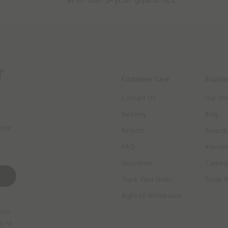
r
Customer Care
Explor
Contact Us
Our Sto
Delivery
Blog
sive
Returns
Awards
FAQ
#Josep
Guarantee
Career
Track Your Order
Trade P
Right of Withdrawal
 the
ng up