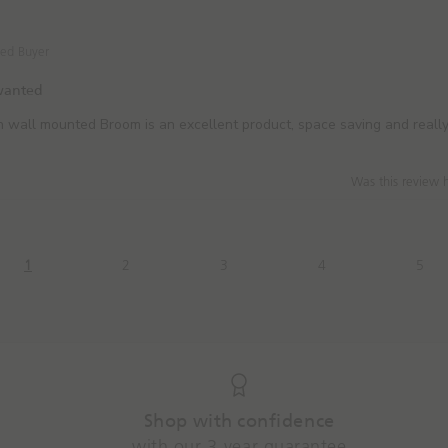
ied Buyer
 wanted
 wall mounted Broom is an excellent product, space saving and reall
Was this review 
1
2
3
4
5
Shop with confidence
with our 3-year guarantee