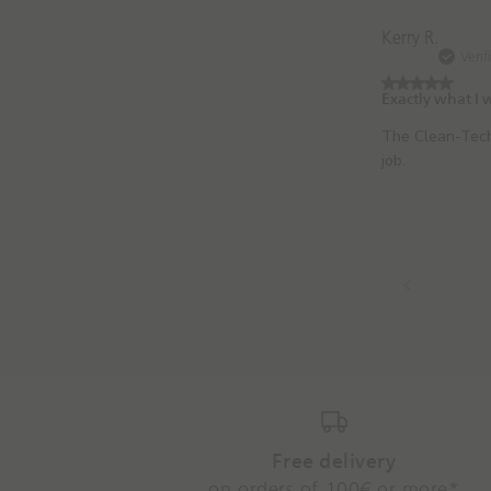
Kerry R.
Verif
Exactly what I
The Clean-Tech
job.
Free delivery
on orders of 100€ or more*