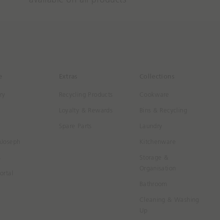
e
Extras
Collections
ry
Recycling Products
Cookware
Loyalty & Rewards
Bins & Recycling
Spare Parts
Laundry
hJoseph
Kitchenware
s
Storage &
Organisation
ortal
Bathroom
Cleaning & Washing
Up