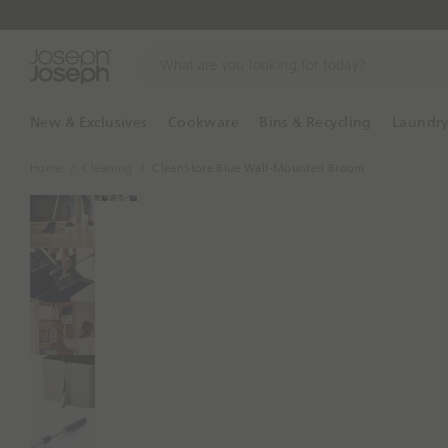
W
h
a
t
New & Exclusives
Cookware
Bins & Recycling
Laundr
a
r
Home
Cleaning
CleanStore Blue Wall-Mounted Broom
e
y
o
u
l
o
o
k
i
n
g
f