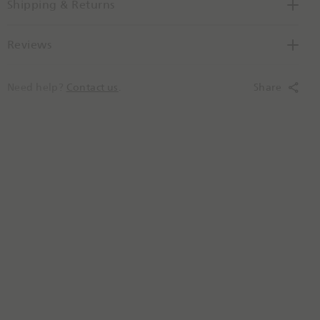
Shipping & Returns
e
Reviews
Need help?
Contact us
.
Share
N
e