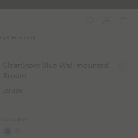
Wishlist
Account
Cart
ing & Washing Up
CleanStore Blue Wall-mounted
Broom
29,99€
Colour:
Blue
B
S