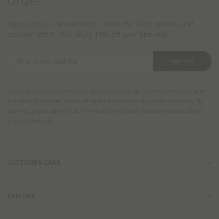
order
Sign up to our newsletter to receive the latest updates and
exclusive offers. Plus, enjoy 10% off your first order.
Y
Sign Up
o
u
r
If you're a new customer, your discount codes will be emailed to you within
E
the next 30 minutes. Discount codes are valid on full price items only. By
m
signing up you agree to our Terms & Conditions. You can unsubscribe at
a
any time you wish.
i
l
A
CUSTOMER CARE
d
d
r
e
EXPLORE
s
s