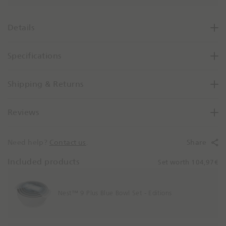
a
s
e
Details
Q
u
Specifications
a
n
t
Shipping & Returns
i
t
Reviews
y
B
y
Need help?
Contact us
.
Share
O
n
Included products
Set worth 104,97€
e
Nest™ 9 Plus Blue Bowl Set - Editions