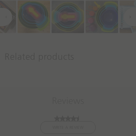
r
o
l
s
Related products
Reviews
WRITE A REVIEW