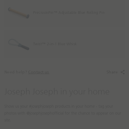
PrecisionPin™ Adjustable Blue Rolling Pin
Twist™ 2-in-1 Blue Whisk
Need help?
Contact us
.
Share
S
S
Joseph Joseph in your home
l
l
i
i
d
d
e
e
s
c
h
o
o
n
w
t