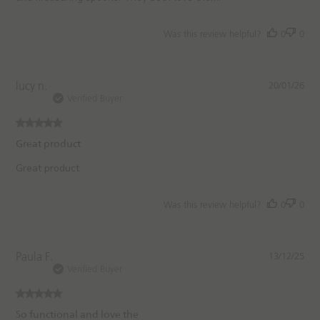
a
t
e
Was this review helpful?
0
0
P
lucy n.
20/01/26
u
Verified Buyer
b
l
i
Great product
s
h
Great product
e
d
Was this review helpful?
0
0
d
a
t
e
P
Paula F.
13/12/25
u
Verified Buyer
b
l
i
So functional and love the