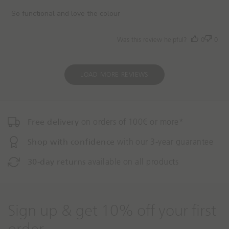
s
h
So functional and love the colour
e
d
Was this review helpful?
0
0
d
a
t
e
LOAD MORE REVIEWS
Free delivery
on orders of 100€ or more*
Shop with confidence
with our 3-year guarantee
30-day returns
available on all products
Sign up & get 10% off your first