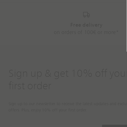
Free delivery
on orders of 100€ or more*
Sign up & get 10% off you
first order
Sign up to our newsletter to receive the latest updates and exclu
offers. Plus, enjoy 10% off your first order.