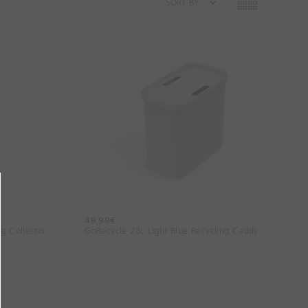
SORT BY
49,99€
g Collector
GoRecycle 28L Light Blue Recycling Caddy