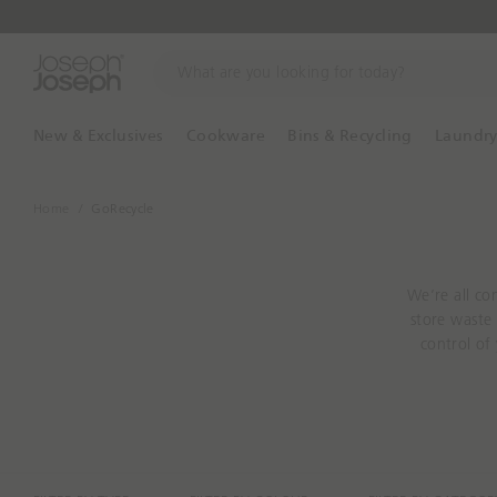
W
h
a
t
New & Exclusives
Cookware
Bins & Recycling
Laundr
a
r
e
Home
GoRecycle
y
o
u
We’re all co
l
store waste 
o
control of
o
make home rec
k
s
i
n
g
f