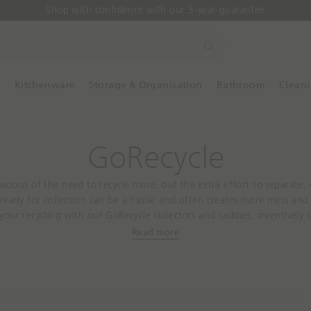
Shop with confidence with our 3-year guarantee
S
e
a
y
Kitchenware
Storage & Organisation
Bathroom
Clean
r
c
h
GoRecycle
nscious of the need to recycle more, but the extra effort to separate
ready for collection can be a hassle and often creates more mess and 
 your recycling with our GoRecycle collectors and caddies, inventively 
ycling quicker and easier. Available in a range of different sizes and 
Read more
ure to find the perfect recycling bin no matter the size of your kitche