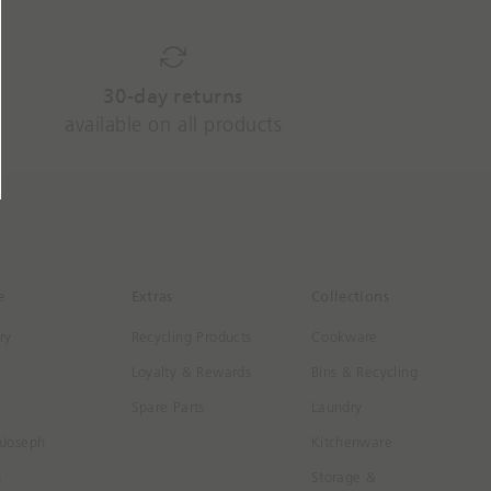
30-day returns
available on all products
e
Extras
Collections
ry
Recycling Products
Cookware
Loyalty & Rewards
Bins & Recycling
Spare Parts
Laundry
hJoseph
Kitchenware
s
Storage &