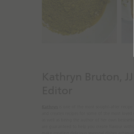
Kathryn Bruton, JJ
Editor
Kathryn
is one of the most sought-after recipe
and creates recipes for some of the most loved
as well as being the author of her own bestsell
are guaranteed to help you create flavour witho
make creating delicious seasonal dishes achievab