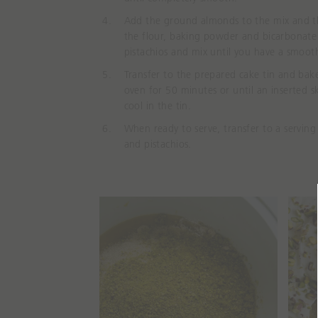
Add the ground almonds to the mix and 
the flour, baking powder and bicarbonate
pistachios and mix until you have a smooth
Transfer to the prepared cake tin and bak
oven for 50 minutes or until an inserted 
cool in the tin.
When ready to serve, transfer to a serving
and pistachios.