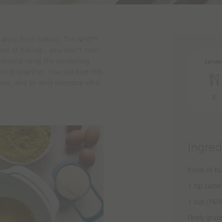
hy away from baking. The
Nest™
out of baking
- you won’t even
measured using the measuring
Serve
ing together. You will love this
more
, and so does everyone who
8
Ingred
Knob of bu
1 tsp caste
1 cup (160g
Finely grat