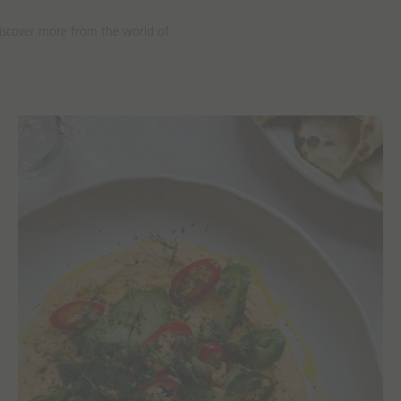
discover more from the world of
Recipes