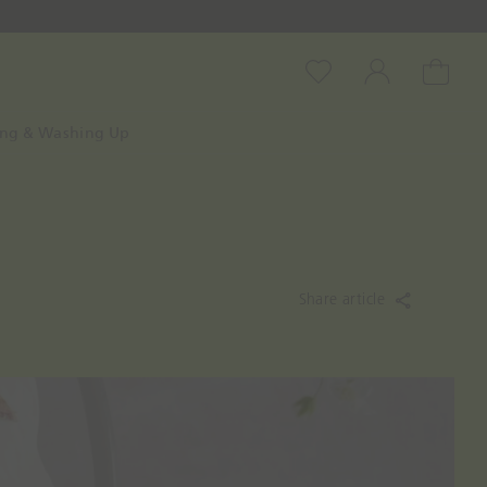
Wishlist
Account
Cart
ing & Washing Up
Share article