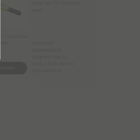
image line 75): invalid url
input
™ Green Citrus
-
Liquid error
99€
(snippets/article-
equipment line 25):
product form must be
 TO BAG
given a product
iece Easy-read
JuiceMax™ Dual-action