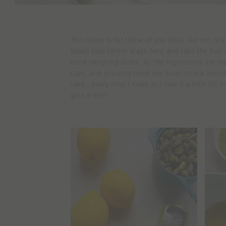
This recipe is for those of you who, like me, s
Bowls
take centre stage here and take the fuss 
need weighing scales. All the ingredients are 
cups, and you only need one bowl to mix everyth
cake - every time I make it
,
I love it a little bit 
gets a slice!