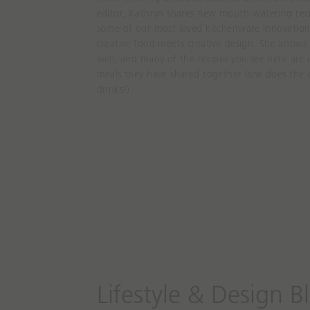
editor, Kathryn shares new mouth-watering reci
some of our most loved kitchenware innovations
creative food meets creative design. She knows
well, and many of the recipes you see here are
meals they have shared together (she does the 
drinks!).
Lifestyle & Design B