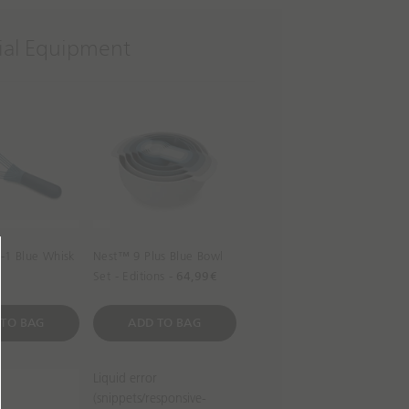
ial Equipment
n-1 Blue Whisk
Nest™ 9 Plus Blue Bowl
Set - Editions -
64,99€
 TO BAG
ADD TO BAG
Liquid error
(snippets/responsive-