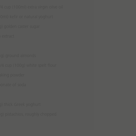
4 cup (100ml) extra virgin olive oil
0ml) kefir or natural yoghurt
) golden caster sugar
a extract
5g) ground almonds
/4 cup (100g) white spelt flour
baking powder
bonate of soda
g) thick Greek yoghurt
g) pistachios, roughly chopped