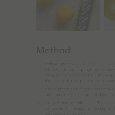
Method⁠:
Preheat the oven to 170’C/150’C fan/325’F
24cm (9 inch) round springform cake tin 
little parchment to smear the butter
all-r
then dust with 1 teaspoon of caster sugar
Put the pistachios in a food processor and 
same consistency as the ground almonds).
Put the lemon zest, olive oil, kefir (or nat
vanilla
extract,
and eggs into the largest 
until completely smooth.