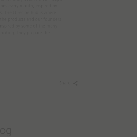
Grey Measur
pes every month, inspired by
21,99€
. The JJ recipe hub is where
 the products and our founders
ADD
 inspired by some of the many
cooking, they prepare the
Share
log