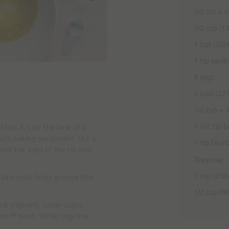
1/2 cut + 1/
1/2 cup (12
1 cup (200g
1 tsp vanill
4 eggs
2 cups (22
1/2 cup + 1
1 1/2 tsp 
/gas 3. Line the base of a
with baking parchment. Use a
1 tsp bicar
ound
the sides of the tin and
Topping:
.
1 cup (250
blitz until finely ground (the
1/2 cup (80
ural yoghurt), caster sugar,
Nest™ bowl. Whisk together