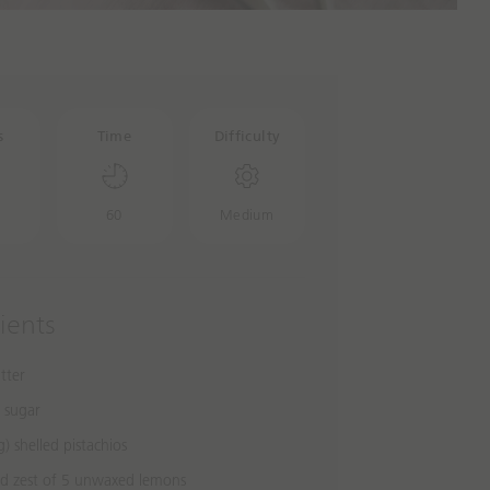
s
Time
Difficulty
60
Medium
ients
tter
r sugar
) shelled pistachios
ed zest of 5 unwaxed lemons