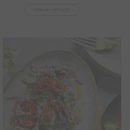
VIEW ALL ARTICLES
Recipes