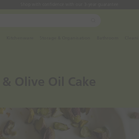
Shop with confidence with our 3-year guarantee
S
e
a
y
Kitchenware
Storage & Organisation
Bathroom
Clean
r
c
h
 & Olive Oil Cake