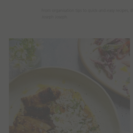
From organisation tips to quick-and-easy recipes, 
Joseph Joseph.
Recipes