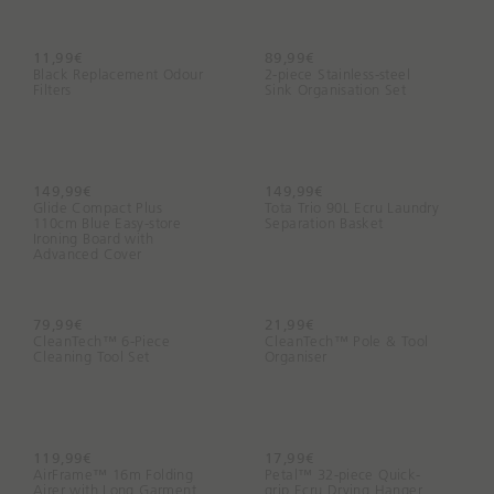
n
g
f
11,99€
89,99€
Black Replacement Odour
2-piece Stainless-steel
o
Filters
Sink Organisation Set
r
t
o
d
149,99€
149,99€
a
Glide Compact Plus
Tota Trio 90L Ecru Laundry
110cm Blue Easy-store
y
Separation Basket
Ironing Board with
?
Advanced Cover
79,99€
21,99€
CleanTech™ 6-Piece
CleanTech™ Pole & Tool
Cleaning Tool Set
Organiser
119,99€
17,99€
AirFrame™ 16m Folding
Petal™ 32-piece Quick-
Airer with Long Garment
grip Ecru Drying Hanger