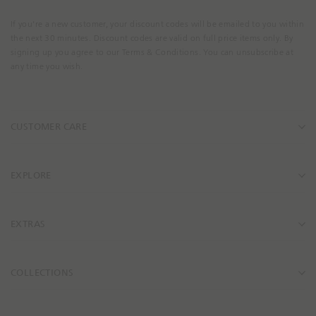
u
r
If you're a new customer, your discount codes will be emailed to you within
E
the next 30 minutes. Discount codes are valid on full price items only. By
m
signing up you agree to our Terms & Conditions. You can unsubscribe at
a
any time you wish.
i
l
A
CUSTOMER CARE
d
d
r
e
EXPLORE
s
s
EXTRAS
COLLECTIONS