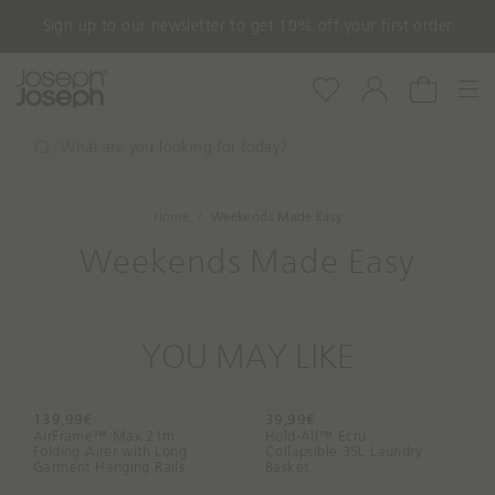
Sign up to our newsletter to get 10% off your first order
Nav
Wishlist
Account
Cart
W
h
S
a
e
a
t
Home
Weekends Made Easy
r
a
c
Weekends Made Easy
r
h
e
y
o
YOU MAY LIKE
u
l
o
139,99€
39,99€
o
AirFrame™ Max 21m
Hold-All™ Ecru
Folding Airer with Long
k
Collapsible 35L Laundry
Garment Hanging Rails
Basket
i