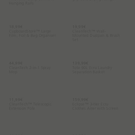
Hanging Rails
18,99€
19,99€
CupboardStore™ Large
CleanTech™ Wall-
Film, Foil & Bag Organiser
Mounted Dustpan & Brush
Set
44,99€
139,99€
CleanTech 2-in-1 Spray
Tota 90L Ecru Laundry
Mop
Separation Basket
11,99€
159,99€
CleanTech™ Telescopic
Eclipse™ 3-tier Ecru
Extension Pole
Clothes Airer with Screen