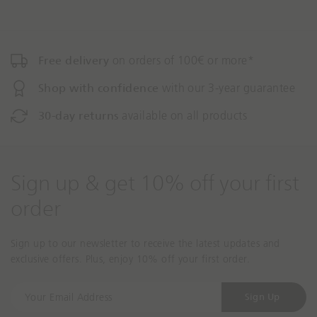
o
Free delivery
on orders of 100€ or more*
Shop with confidence
with our 3-year guarantee
30-day returns
available on all products
Sign up & get 10% off your first
order
Sign up to our newsletter to receive the latest updates and
exclusive offers. Plus, enjoy 10% off your first order.
Y
Sign Up
o