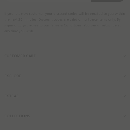
u
r
If you're a new customer, your discount codes will be emailed to you within
E
the next 30 minutes. Discount codes are valid on full price items only. By
m
signing up you agree to our Terms & Conditions. You can unsubscribe at
a
any time you wish.
i
l
A
CUSTOMER CARE
d
d
r
e
EXPLORE
s
s
EXTRAS
COLLECTIONS