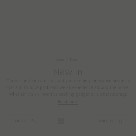
a
t
r
a
c
r
h
e
y
o
u
l
o
Home
New In
o
New In
k
i
Our design team are constantly developing innovative products
n
that aim to solve problems we all experience around the home.
g
Whether it's an inventive cooking gadget or a smart storage
f
solution, you'll find all our latest designs here.
Read more
o
r
t
FILTER
SORT BY
o
d