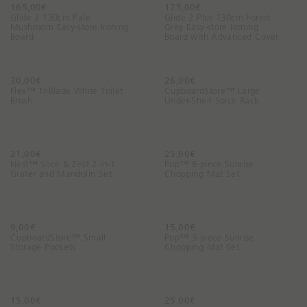
165,00€
a
175,00€
Glide 2 130cm Pale
Glide 2 Plus 130cm Forest
y
Mushroom Easy-store Ironing
Grey Easy-store Ironing
Board
Board with Advanced Cover
?
30,00€
26,00€
Flex™ TriBlade White Toilet
CupboardStore™ Large
Brush
Under-Shelf Spice Rack
21,00€
25,00€
Nest™ Slice & Zest 2-in-1
Pop™ 6-piece Sunrise
Grater and Mandolin Set
Chopping Mat Set
9,00€
15,00€
CupboardStore™ Small
Pop™ 3-piece Sunrise
Storage Pockets
Chopping Mat Set
15,00€
25,00€