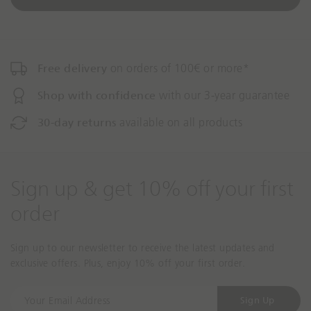
o
Free delivery
on orders of 100€ or more*
Shop with confidence
with our 3-year guarantee
30-day returns
available on all products
Sign up & get 10% off your first
order
Sign up to our newsletter to receive the latest updates and
exclusive offers. Plus, enjoy 10% off your first order.
Y
Sign Up
o