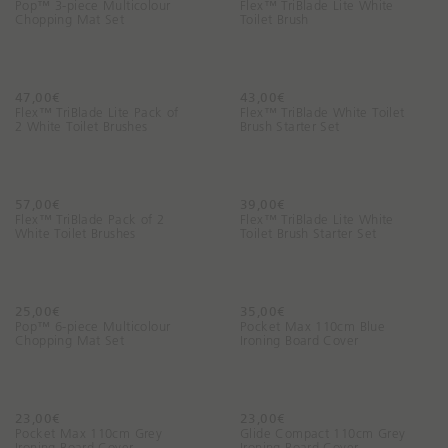
Pop™ 3-piece Multicolour
Flex™ TriBlade Lite White
Chopping Mat Set
Toilet Brush
47,00€
43,00€
Flex™ TriBlade Lite Pack of
Flex™ TriBlade White Toilet
2 White Toilet Brushes
Brush Starter Set
57,00€
39,00€
Flex™ TriBlade Pack of 2
Flex™ TriBlade Lite White
White Toilet Brushes
Toilet Brush Starter Set
25,00€
35,00€
Pop™ 6-piece Multicolour
Pocket Max 110cm Blue
Chopping Mat Set
Ironing Board Cover
23,00€
23,00€
Pocket Max 110cm Grey
Glide Compact 110cm Grey
Ironing Board Cover
Ironing Board Cover