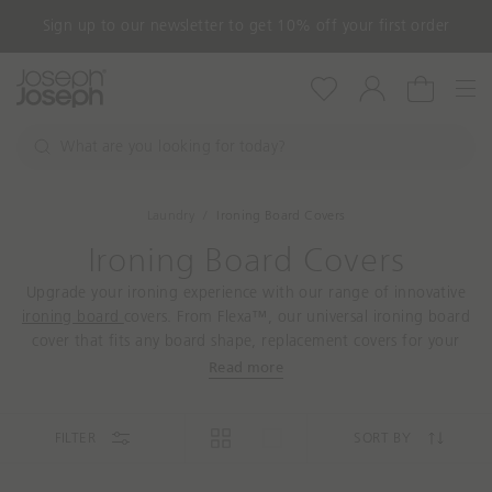
Sign up to our newsletter to get 10% off your first order
Nav
Wishlist
Account
Cart
W
h
S
a
e
a
t
Laundry
Ironing Board Covers
r
a
c
Ironing Board Covers
r
h
e
Upgrade your ironing experience with our range of innovative
y
ironing board
covers. From Flexa™, our universal ironing board
o
cover that fits any board shape, replacement covers for your
u
Pocket small ironing board or even the Glide range with rubber
Read more
l
mats to set your iron down on, our durable ironing board
o
covers are designed to cope with large volumes of ironing.
o
FILTER
SORT BY
k
i