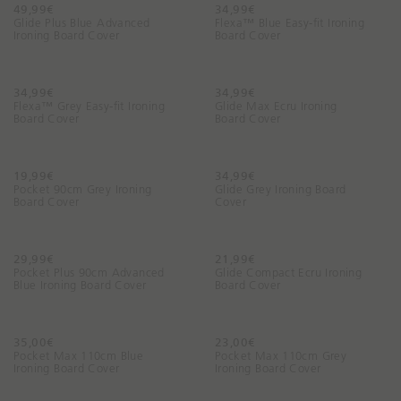
n
49,99€
34,99€
Glide Plus Blue Advanced
Flexa™ Blue Easy-fit Ironing
g
Ironing Board Cover
Board Cover
f
o
r
34,99€
34,99€
t
Flexa™ Grey Easy-fit Ironing
Glide Max Ecru Ironing
Board Cover
Board Cover
o
d
a
19,99€
34,99€
y
Pocket 90cm Grey Ironing
Glide Grey Ironing Board
?
Board Cover
Cover
29,99€
21,99€
Pocket Plus 90cm Advanced
Glide Compact Ecru Ironing
Blue Ironing Board Cover
Board Cover
35,00€
23,00€
Pocket Max 110cm Blue
Pocket Max 110cm Grey
Ironing Board Cover
Ironing Board Cover