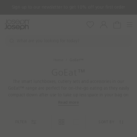
Sign up to our newsletter to get 10% off your first order
Nav
Wishlist
Account
Cart
W
h
S
a
e
a
t
Home
GoEat™
r
a
c
GoEat™
r
h
e
The smart lunchboxes, cutlery sets and accessories in our
y
GoEat™ range are perfect for on-the-go eating as they easily
o
compact down after use to take up less space in your bag on
u
the way home.
Read more
l
o
o
FILTER
SORT BY
k
i