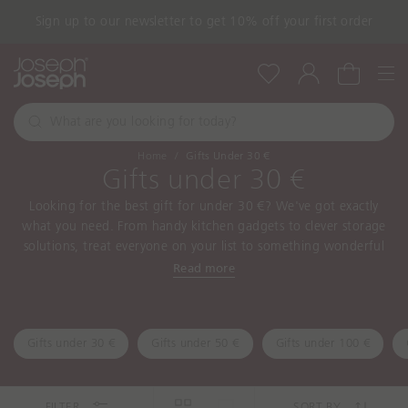
Sign up to our newsletter to get 10% off your first order
Nav
Wishlist
Account
Cart
W
h
S
a
e
Home
Gifts Under 30 €
a
t
Gifts under 30 €
r
a
c
Looking for the best gift for under 30 €? We've got exactly
r
h
what you need. From handy kitchen gadgets to clever storage
e
solutions, treat everyone on your list to something wonderful
y
today!
Read more
o
u
l
o
Gifts under 30 €
Gifts under 50 €
Gifts under 100 €
o
k
i
FILTER
SORT BY