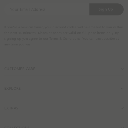
Y
Sign Up
o
u
r
If you're a new customer, your discount codes will be emailed to you within
E
the next 30 minutes. Discount codes are valid on full price items only. By
m
signing up you agree to our Terms & Conditions. You can unsubscribe at
a
any time you wish.
i
l
A
CUSTOMER CARE
d
d
r
e
EXPLORE
s
s
EXTRAS
COLLECTIONS