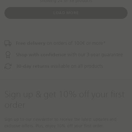
Showing 24 of 38 products
t
o
LOAD MORE
Free delivery
on orders of 100€ or more*
Shop with confidence
with our 3-year guarantee
30-day returns
available on all products
Sign up & get 10% off your first
order
Sign up to our newsletter to receive the latest updates and
exclusive offers. Plus, enjoy 10% off your first order.