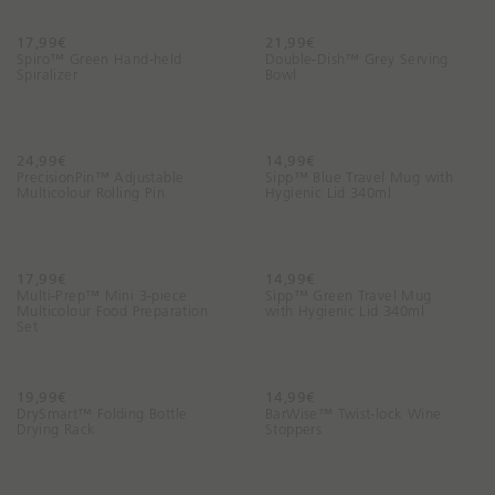
17,99€
21,99€
Spiro™ Green Hand-held
Double-Dish™ Grey Serving
Spiralizer
Bowl
24,99€
14,99€
PrecisionPin™ Adjustable
Sipp™ Blue Travel Mug with
Multicolour Rolling Pin
Hygienic Lid 340ml
17,99€
14,99€
Multi-Prep™ Mini 3-piece
Sipp™ Green Travel Mug
Multicolour Food Preparation
with Hygienic Lid 340ml
Set
19,99€
14,99€
DrySmart™ Folding Bottle
BarWise™ Twist-lock Wine
Drying Rack
Stoppers