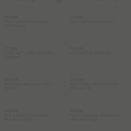
n
g
f
24,99€
22,99€
o
Viva Cosmetic Organiser
Helix Yellow Citrus Juicer
with Drawer
r
t
o
d
22,99€
14,99€
ChopCup™ White Vegetable
a
Viva Makeup Brush Pot
Chopper
y
?
14,99€
26,99€
Disc Easy-clean Grey Pizza
Nest™ Bake Non-Stick Blue
Cutter
2lb Loaf Tin
24,99€
14,99€
PrecisionPin™ Adjustable
Nest™ Measure Multicolour
Blue Rolling Pin
Measuring Cups