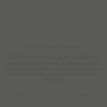
a
t
r
a
c
r
h
e
y
o
u
l
o
Bathroom
Bathroom Storage Caddies
o
Bathroom Storage Caddies
k
i
Bring order to your bathroom with our selection of bathroom
n
storage baskets and caddies. Our products are designed to be
g
both practical and stylish, making them a perfect addition to
f
any bathroom. From storage baskets to under-sink storage, our
Read more
o
products will help you make the most of your space and keep
r
your essentials close at hand. Shop now and start enjoying the
t
convenience and style of our bathroom storage solutions.
FILTER
SORT BY
o
d