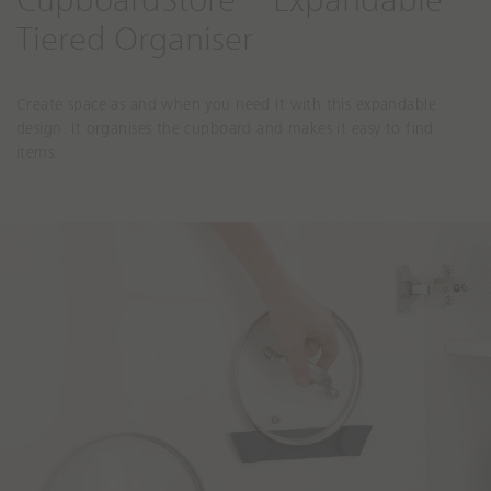
CupboardStore™ Expandable
Tiered Organiser
Create space as and when you need it with this expandable
design. It organises the cupboard and makes it easy to find
items.