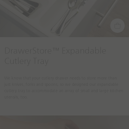
DrawerStore™ Expandable
Cutlery Tray
We know that your cutlery drawer needs to store more than
just knives, forks and spoons, so we designed our expandable
cutlery tray to accommodate an array of small and large kitchen
utensils, too.