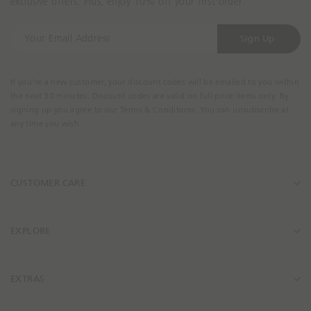
exclusive offers. Plus, enjoy 10% off your first order.
t
t
y
y
Y
.
.
Sign Up
o
p
p
u
r
r
r
o
If you're a new customer, your discount codes will be emailed to you within
o
E
the next 30 minutes. Discount codes are valid on full price items only. By
d
d
m
signing up you agree to our Terms & Conditions. You can unsubscribe at
u
u
a
any time you wish.
c
c
i
t
t
l
_
_
A
l
l
CUSTOMER CARE
d
i
i
d
n
n
r
k
k
e
EXPLORE
s
s
EXTRAS