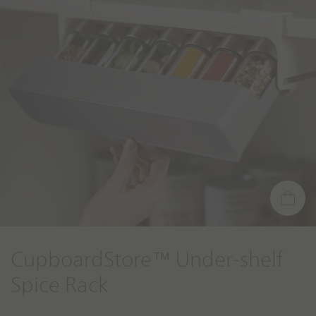
g
t
o
CupboardStore™ Under-shelf
Spice Rack