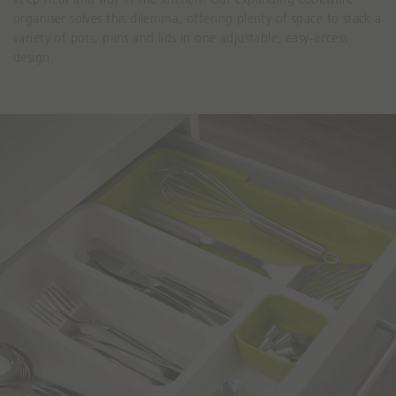
organiser solves this dilemma, offering plenty of space to stack a
variety of pots, pans and lids in one adjustable, easy-access
design.