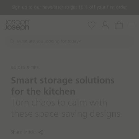
Shop with confidence with our 3-year guarantee
Nav
Wishlist
Account
Cart
W
h
S
a
e
a
t
r
a
GUIDES & TIPS
c
r
h
Smart storage solutions
e
y
for the kitchen
o
u
Turn chaos to calm with
l
these space-saving designs
o
o
k
Share article
i