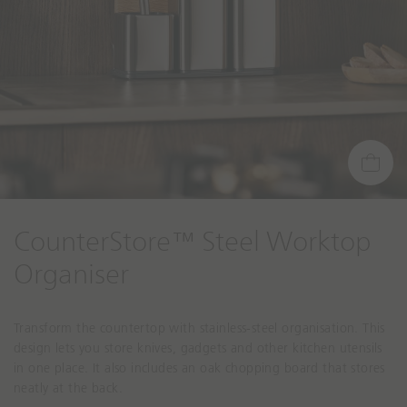
CounterStore™ Steel Worktop
Organiser
Transform the countertop with stainless-steel organisation. This
design lets you store knives, gadgets and other kitchen utensils
in one place. It also includes an oak chopping board that stores
neatly at the back.