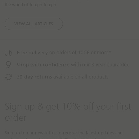
the world of Joseph Joseph.
s
s
s
s
i
i
VIEW ALL ARTICLES
n
n
g
g
:
:
e
e
Free delivery
on orders of 100€ or more*
n
n
.
.
Shop with confidence
with our 3-year guarantee
a
a
c
c
30-day returns
available on all products
c
c
e
e
s
s
s
s
Sign up & get 10% off your first
i
i
b
b
order
i
i
l
l
Sign up to our newsletter to receive the latest updates and
i
i