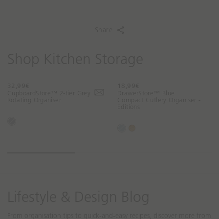
Share
Shop Kitchen Storage
32,99€
18,99€
T
T
CupboardStore™ 2-tier Grey
DrawerStore™ Blue
r
r
Rotating Organiser
Compact Cutlery Organiser -
Editions
a
a
n
n
G
s
s
B
B
r
l
l
l
a
e
a
a
u
m
y
t
t
e
b
i
i
o
o
o
o
Lifestyle & Design Blog
n
n
m
m
From organisation tips to quick-and-easy recipes, discover more from
i
i