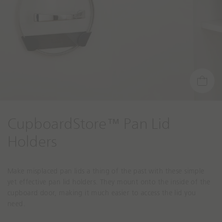
CupboardStore™ Pan Lid
Holders
Make misplaced pan lids a thing of the past with these simple
yet effective pan lid holders. They mount onto the inside of the
cupboard door, making it much easier to access the lid you
need.