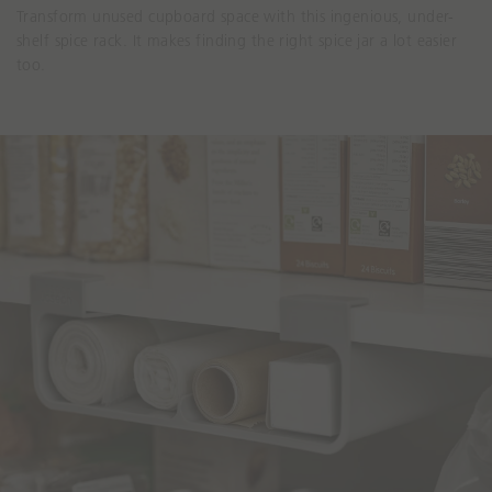
Transform unused cupboard space with this ingenious, under-
shelf spice rack. It makes finding the right spice jar a lot easier
too.