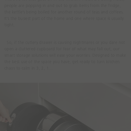
people are popping in and out to grab items from the fridge,
the kettle’s being boiled for another round of teas and coffees.
It’s the busiest part of the home and one where space is usually
tight.
So, if the cutlery drawer is causing nightmares or you dare not
open a cluttered cupboard for fear of what may fall out, our
smart storage solutions will ease your worries. Designed to make
the best use of the space you have, get ready to turn kitchen
chaos to calm in 3, 2, 1…