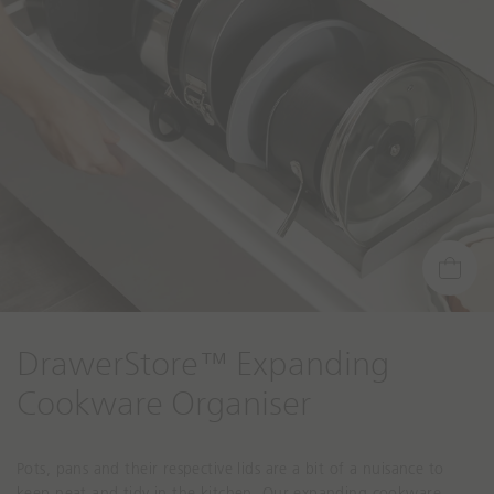
DrawerStore™ Expanding
Cookware Organiser
Pots, pans and their respective lids are a bit of a nuisance to
keep neat and tidy in the kitchen. Our expanding cookware