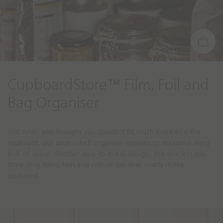
CupboardStore™ Film, Foil and
Bag Organiser
Just when you thought you couldn’t fit much more into the
cupboard, our under-shelf organiser appears to maximise every
inch of space. Another easy-to-install design, this one lets you
store cling films, foils and rolls of bin liner neatly in the
cupboard.