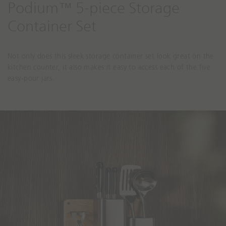
Podium™ 5-piece Storage
Container Set
Not only does this sleek storage container set look great on the
kitchen counter, it also makes it easy to access each of the five
easy-pour jars.