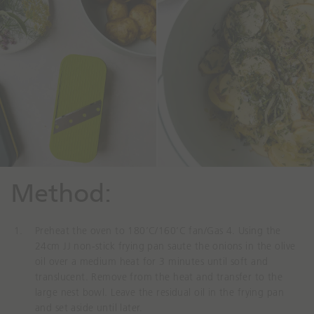
Method⁠:
Preheat the oven to 180’C/160’C fan/Gas 4. Using the
24cm JJ non-stick frying pan saute the onions in the olive
oil over a medium heat for 3 minutes until soft and
translucent. Remove from the heat and transfer to the
large nest bowl. Leave the residual oil in the frying pan
and set aside until later.