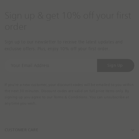
Sign up & get 10% off your first
order
Sign up to our newsletter to receive the latest updates and
exclusive offers. Plus, enjoy 10% off your first order.
Y
Sign Up
o
u
r
If you're a new customer, your discount codes will be emailed to you within
E
the next 30 minutes. Discount codes are valid on full price items only. By
m
signing up you agree to our Terms & Conditions. You can unsubscribe at
a
any time you wish.
i
l
A
CUSTOMER CARE
d
d