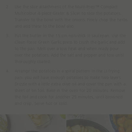
Use the slice attachment of the Multi-Prep™ Compact
Multicolour 4-piece Grater & Slicer to slice the potatoes.
Transfer to the bowl with the onions. Finely chop the herbs
and add these to the bowl also.
Put the butter in the 15 cm non-stick JJ saucepan. Use the
Clean Force Green Garlic press to crush the garlic and add
to the pan. Melt over a low heat and when ready pour
over the potatoes. Add the salt and pepper and toss until
thoroughly coated.
Arrange the potatoes in a spiral pattern in the JJ frying
pan- you will have enough potatoes to make two layers.
Drizzle with a little extra olive oil and cover the pan with a
sheet of tin foil. Bake in the oven for 20 minutes. Remove
the foil and cook for another 25 minutes, until browned
and crisp. Serve hot or cold.