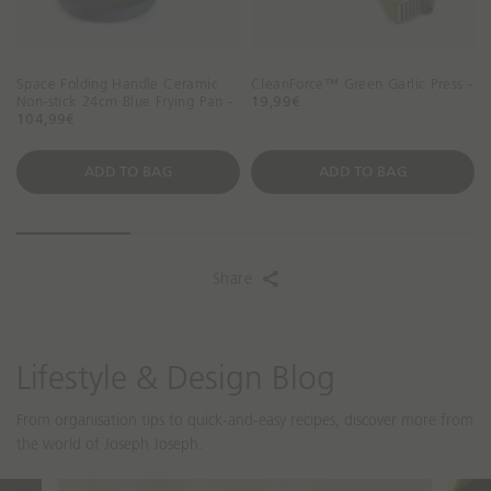
Space Folding Handle Ceramic
CleanForce™ Green Garlic Press -
Non-stick 24cm Blue Frying Pan -
19,99€
104,99€
ADD TO BAG
ADD TO BAG
Share
Lifestyle & Design Blog
From organisation tips to quick-and-easy recipes, discover more from
the world of Joseph Joseph.