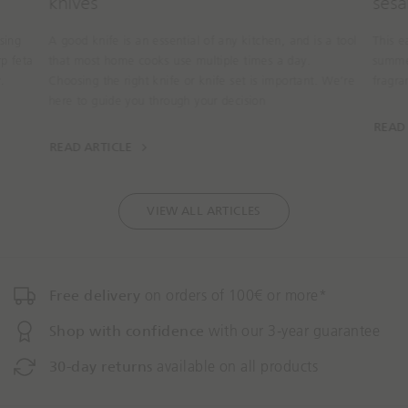
knives
sesa
sing
A good knife is an essential of any kitchen, and is a tool
This e
rp feta
that most home cooks use multiple times a day.
summer
.
Choosing the right knife or knife set is important. We’re
fragr
here to guide you through your decision
READ
READ ARTICLE
VIEW ALL ARTICLES
Free delivery
on orders of 100€ or more*
Shop with confidence
with our 3-year guarantee
30-day returns
available on all products