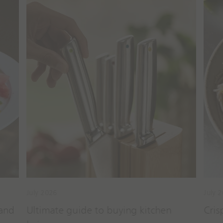
cipes
Guides & Tips
July 2026
July 
 and
Ultimate guide to buying kitchen
Cris