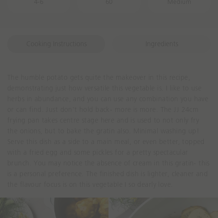
4-6
60
Medium
Cooking Instructions
Ingredients
The humble potato gets quite the makeover in this recipe,
demonstrating just how versatile this vegetable is. I like to use
herbs in abundance, and you can use any combination you have
or can find. Just don’t hold back- more is more. The JJ 24cm
frying pan takes centre stage here and is used to not only fry
the onions, but to bake the gratin also. Minimal washing up!
Serve this dish as a side to a main meal, or even better, topped
with a fried egg and some pickles for a pretty spectacular
brunch. You may notice the absence of cream in this gratin- this
is a personal preference. The finished dish is lighter, cleaner and
the flavour focus is on this vegetable I so dearly love.