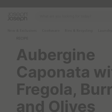
W
h
a
t
New & Exclusives
Cookware
Bins & Recycling
Laundr
a
RECIPE
r
e
Aubergine
y
o
u
Caponata wi
l
o
o
Fregola, Bur
k
i
n
and Olives
g
f