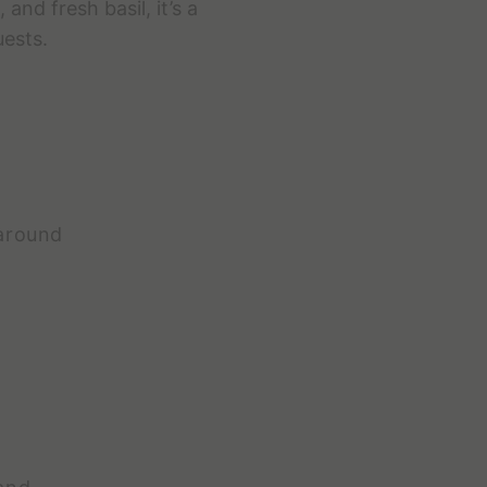
nd fresh basil, it’s a
uests.
 around