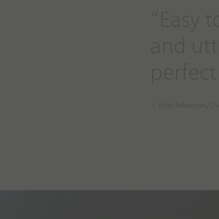
“Easy t
and utte
perfect
— Beth Adamson, Che