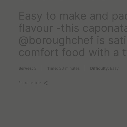
o
r
Easy to make and pa
t
o
flavour -this caponat
d
a
@boroughchef is sati
y
?
comfort food with a t
Serves:
3
Time:
30 minutes
Difficulty:
Easy
Share article