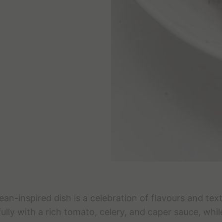
ean-inspired dish is a celebration of flavours and tex
ully with a rich tomato, celery, and caper sauce, whil