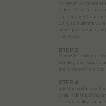
oil. When softened stir 
flakes. Cook for anoth
the chopped tomatoes,
Bring to a simmer, the
aubergine. Simmer unt
thickened
STEP 3
Meanwhile bring a larg
a rolling boil. Cook th
drain, reserving a cup
STEP 4
Stir the pasta into th
basil, half the olives
to form a silky sauce.