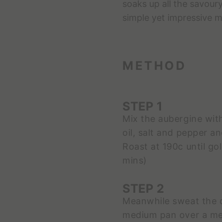
soaks up all the savoury
simple yet impressive me
METHOD
STEP 1
Mix the aubergine wit
oil, salt and pepper a
Roast at 190c until g
mins)
STEP 2
Meanwhile sweat the ce
medium pan over a med