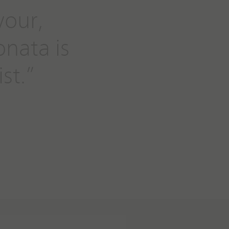
vour,
onata is
st.”