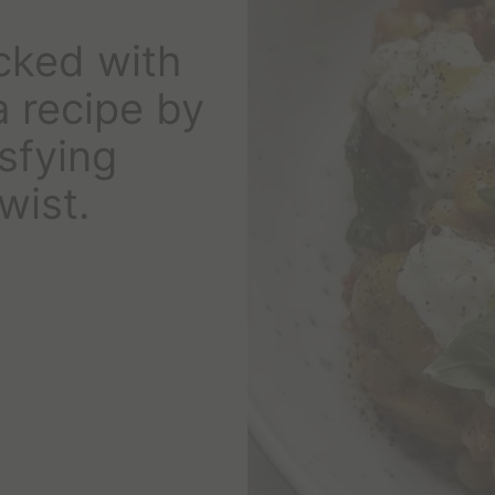
cked with
a recipe by
sfying
wist.