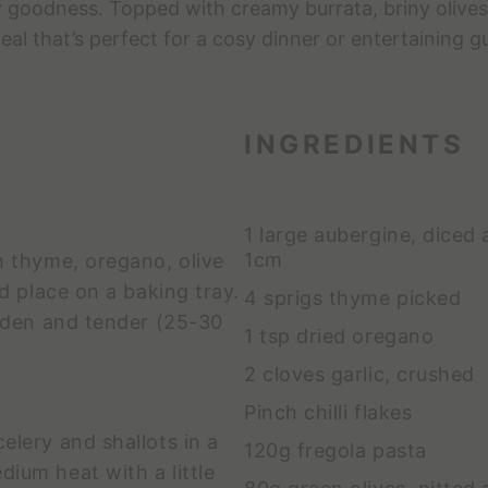
 goodness. Topped with creamy burrata, briny olives, a
al that’s perfect for a cosy dinner or entertaining g
INGREDIENTS
1 large aubergine, diced
1cm
h thyme, oregano, olive
nd place on a baking tray.
4 sprigs thyme picked
olden and tender (25-30
1 tsp dried oregano
2 cloves garlic, crushed
Pinch chilli flakes
lery and shallots in a
120g fregola pasta
ium heat with a little