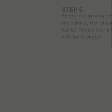
STEP 5
Spoon into serving bo
the burrata, the remai
leaves. Drizzle over a l
with black pepper