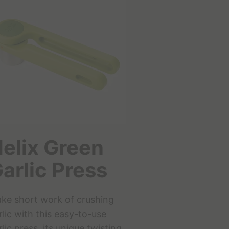
elix Green
arlic Press
ke short work of crushing
rlic with this easy-to-use
rlic press, its unique twisting