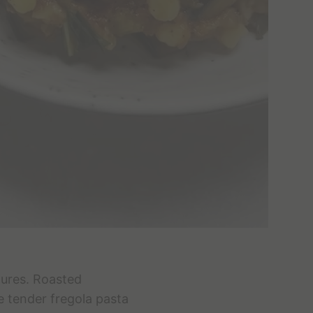
tures. Roasted
e tender fregola pasta