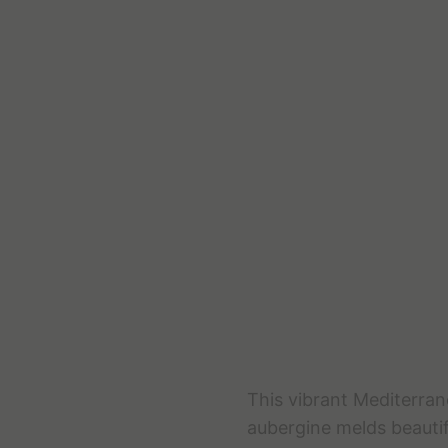
This vibrant Mediterran
aubergine melds beautif