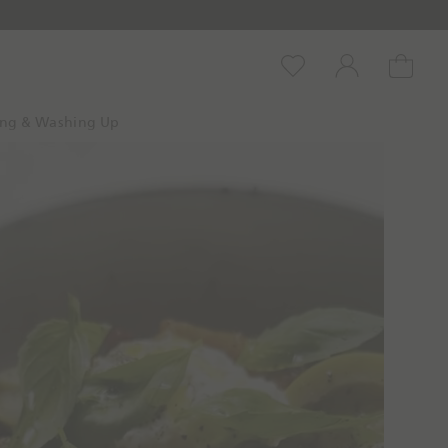
Wishlist
Account
Cart
ing & Washing Up