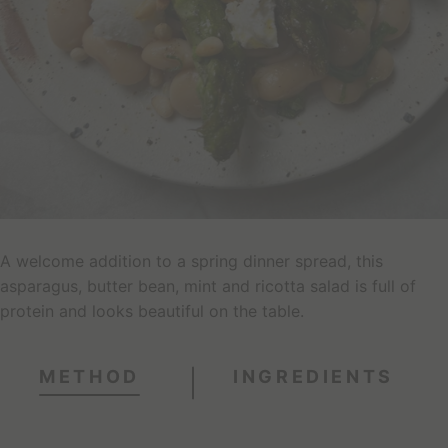
A welcome addition to a spring dinner spread, this
asparagus, butter bean, mint and ricotta salad is full of
protein and looks beautiful on the table.
METHOD
INGREDIENTS