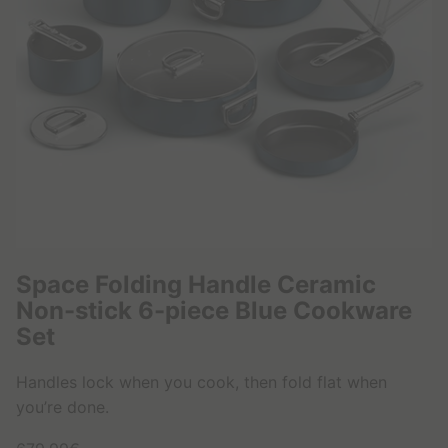
1
0
9
,
9
9
€
Space Folding Handle Ceramic
Non-stick 6-piece Blue Cookware
Set
Handles lock when you cook, then fold flat when
you’re done.