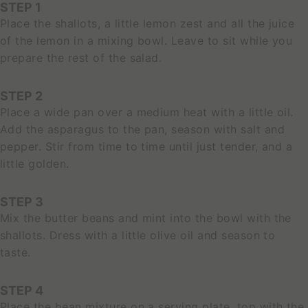
STEP 1
Place the shallots, a little lemon zest and all the juice
of the lemon in a mixing bowl. Leave to sit while you
prepare the rest of the salad.
STEP 2
Place a wide pan over a medium heat with a little oil.
Add the asparagus to the pan, season with salt and
pepper. Stir from time to time until just tender, and a
little golden.
STEP 3
S
Mix the butter beans and mint into the bowl with the
E
shallots. Dress with a little olive oil and season to
E
P
taste.
R
O
STEP 4
D
U
Place the bean mixture on a serving plate, top with the