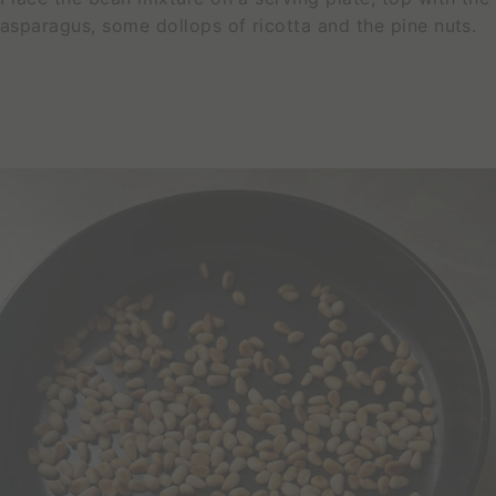
C
asparagus, some dollops of ricotta and the pine nuts.
T
S
N
e
s
t
™
B
o
a
r
d
s
3
-