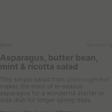
a
t
r
a
c
r
h
e
y
o
u
l
RECIPE
Share article
o
o
Asparagus, butter bean,
k
mint & ricotta salad
i
n
g
This simple salad from
@boroughchef
f
makes the most of in-season
o
asparagus for a wonderful starter or
r
side dish for longer spring days.
t
o
d
Serves:
2-3
Time:
15 minutes
Difficulty:
Easy