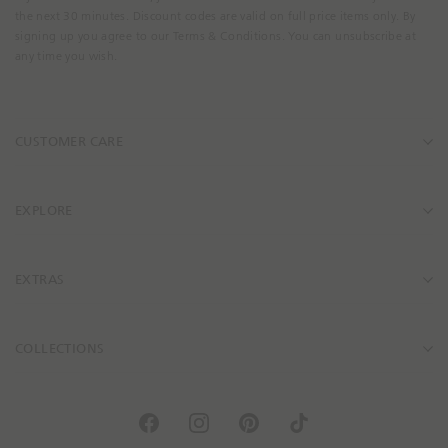
i
i
E
the next 30 minutes. Discount codes are valid on full price items only. By
l
l
m
signing up you agree to our Terms & Conditions. You can unsubscribe at
i
i
a
any time you wish.
t
t
i
y
y
l
.
.
A
CUSTOMER CARE
p
p
d
r
r
d
o
o
r
d
d
e
EXPLORE
u
u
s
c
c
s
t
t
EXTRAS
_
_
l
l
i
i
COLLECTIONS
n
n
k
k
F
I
P
T