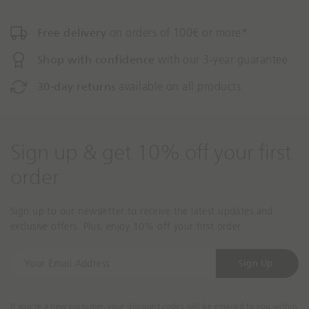
n
n
m
m
Free delivery
on orders of 100€ or more*
i
i
s
s
Shop with confidence
with our 3-year guarantee
s
s
30-day returns
available on all products
i
i
n
n
g
g
:
:
Sign up & get 10% off your first
e
e
n
n
order
.
.
a
a
c
c
Sign up to our newsletter to receive the latest updates and
c
c
exclusive offers. Plus, enjoy 10% off your first order.
e
e
s
s
Y
Sign Up
s
s
o
i
i
u
b
b
r
If you're a new customer, your discount codes will be emailed to you within